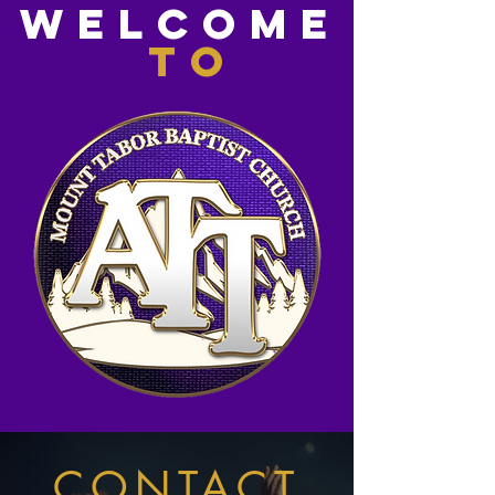
WElcome
to
CONTACT