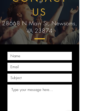
US
28668 N Main St, Newsoms,
VA 23874